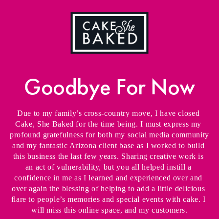
Goodbye For Now
Due to my family’s cross-country move, I have closed 
Cake, She Baked for the time being. I must express my 
profound gratefulness for both my social media community 
and my fantastic Arizona client base as I worked to build 
this business the last few years. Sharing creative work is 
an act of vulnerability, but you all helped instill a 
confidence in me as I learned and experienced over and 
over again the blessing of helping to add a little delicious 
flare to people’s memories and special events with cake. I 
will miss this online space, and my customers.