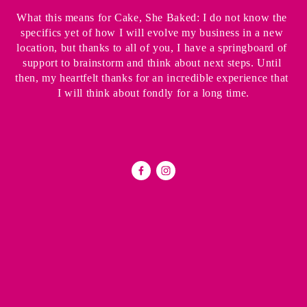
What this means for Cake, She Baked: I do not know the 
specifics yet of how I will evolve my business in a new 
location, but thanks to all of you, I have a springboard of 
support to brainstorm and think about next steps. Until 
then, my heartfelt thanks for an incredible experience that 
I will think about fondly for a long time.